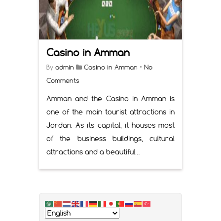
Casino in Amman
By
admin
Casino in Amman
•
No
Comments
Amman and the Casino in Amman is
one of the main tourist attractions in
Jordan. As its capital, it houses most
of the business buildings, cultural
attractions and a beautiful…