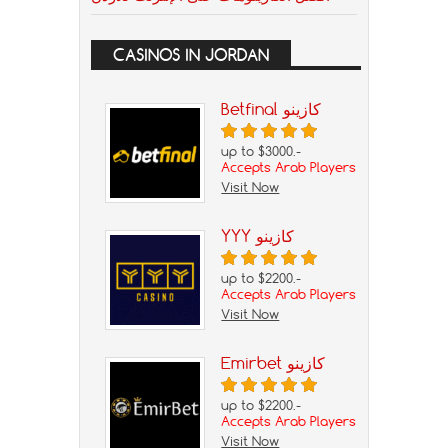
CASINOS IN JORDAN
Betfinal كازينو
up to $3000.-
Accepts Arab Players
Visit Now
YYY كازينو
up to $2200.-
Accepts Arab Players
Visit Now
Emirbet كازينو
up to $2200.-
Accepts Arab Players
Visit Now