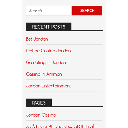
RECENT POSTS
Bet Jordan
Online Casino Jordan
Gambling in Jordan
Casino in Amman
Jordan Entertainment
PAGES
Jordan Casino
أفضل الكازينوهات على الإنترنت للأردن