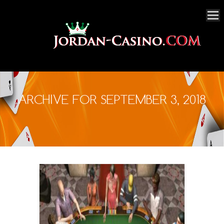
ARCHIVE FOR SEPTEMBER 3, 2018