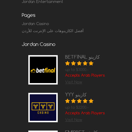
Jordan Entertainment
Pages
Jordan Casino
أفضل الكازينوهات على الإنترنت للأردن
Jordan Casino
BETFINAL كازينو
up to $3000.-
Accepts Arab Players
Visit Now
YYY كازينو
up to $2200.-
Accepts Arab Players
Visit Now