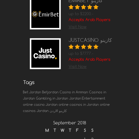
EMIRBET كازينو
up to $2200.-
Accepts Arab Players
Visit Now
JUSTCASINO كازينو
up to $7777.-
Accepts Arab Players
Visit Now
Tags
Bet Jordan
Betjordan
Casino in Amman
Casinos in
Jordan
Gambling in Jordan
Jordan Entertainment
online casino Jordan
online casinos in Jordan
online
casinos Jordan
كازينو الاردن
September 2018
M
T
W
T
F
S
S