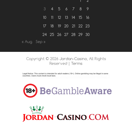
1
2
3
4
5
6
7
8
9
10
11
12
13
14
15
16
17
18
19
20
21
22
23
24
25
26
27
28
29
30
« Aug
Sep »
Copyright ©
2026
Jordan-Casino
, All Rights
Reserved |
Terms