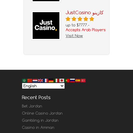
JustCasino كازينو
up to $7777.-
Accepts Arab Players
Visit Now
Recent Posts
Bet Jordan
Online Casino Jordan
Gambling in Jordan
Casino in Amman